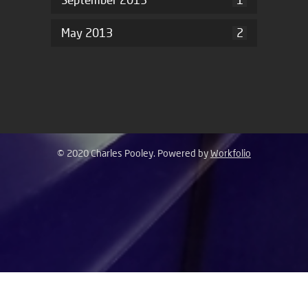
May 2013
2
© 2020 Charles Pooley. Powered by
Workfolio