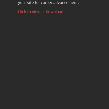
your site for career advancement.
Click to view or download