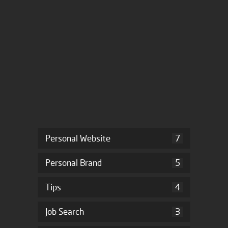
Personal Website
7
Personal Brand
5
Tips
4
Job Search
3