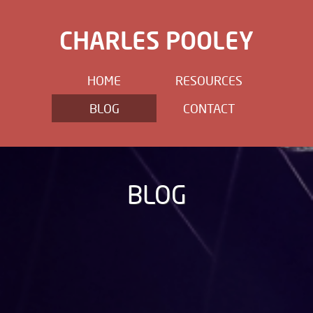
CHARLES POOLEY
HOME
RESOURCES
BLOG
CONTACT
BLOG