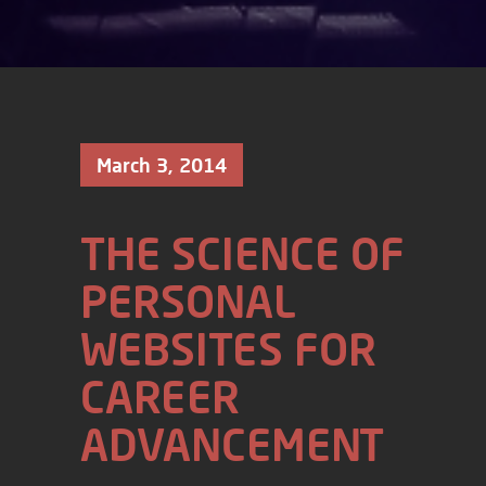
March 3, 2014
THE SCIENCE OF
PERSONAL
WEBSITES FOR
CAREER
ADVANCEMENT