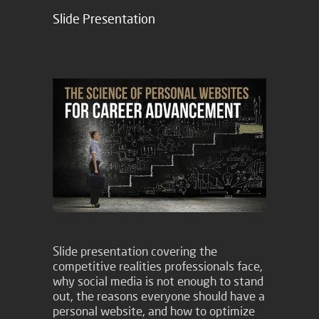
Slide Presentation
Slide presentation covering the
competitive realities professionals face,
why social media is not enough to stand
out, the reasons everyone should have a
personal website, and how to optimize