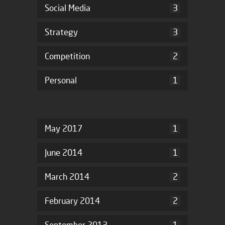
Social Media
3
Strategy
3
Competition
2
Personal
1
May 2017
1
June 2014
1
March 2014
2
February 2014
2
September 2013
1