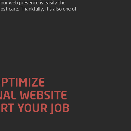
your web presence is easily the
st care. Thankfully, it’s also one of
OPTIMIZE
AL WEBSITE
RT YOUR JOB