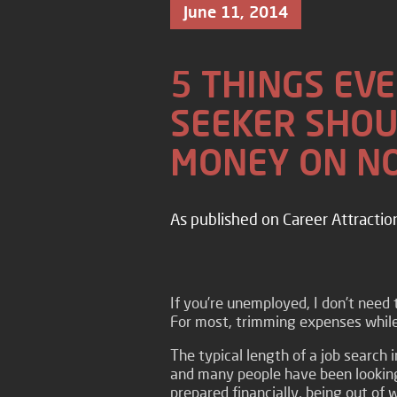
June 11, 2014
5 THINGS EVE
SEEKER SHOU
MONEY ON N
As published on Career Attractio
If you’re unemployed, I don’t need t
For most, trimming expenses while 
The typical length of a job search 
and many people have been looking
prepared financially, being out of 