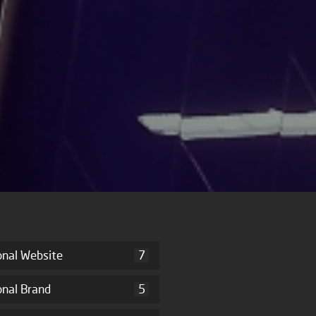
onal Website
7
onal Brand
5