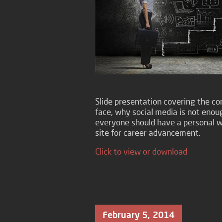
Slide presentation covering the com
face, why social media is not enou
everyone should have a personal w
site for career advancement.
Click to view or download
February 5, 2014