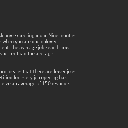
 ask any expecting mom. Nine months
ime when you are unemployed.
ment, the average job search now
e shorter than the average
rn means that there are fewer jobs
ition for every job opening has
eceive an average of 150 resumes