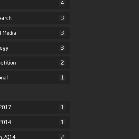
4
earch
3
l Media
3
tegy
3
etition
2
onal
1
2017
1
 2014
1
h 2014
2