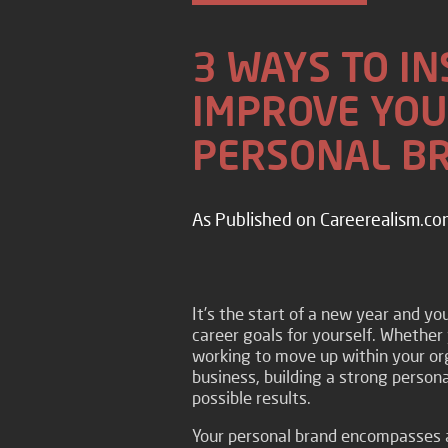
3 WAYS TO I
IMPROVE YOU
PERSONAL B
As Published on Careerealism.co
It’s the start of a new year and y
career goals for yourself. Whether 
working to move up within your org
business, building a strong persona
possible results.
Your personal brand encompasses 