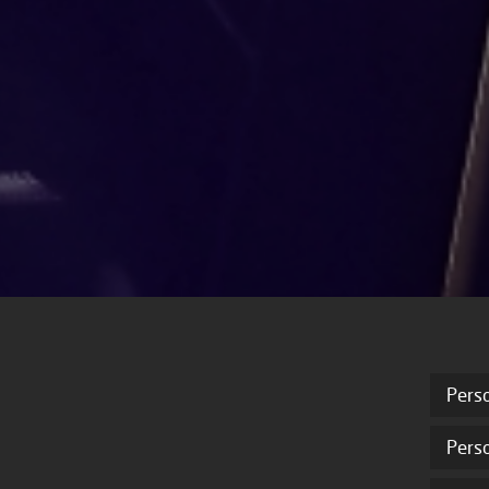
Pers
Pers