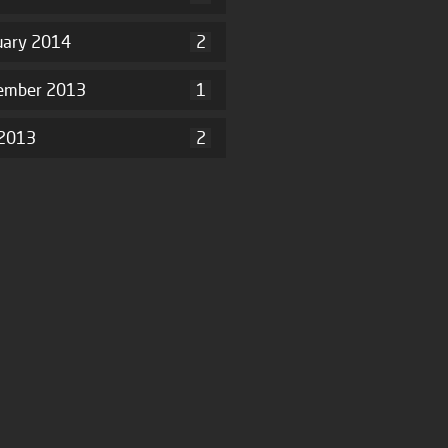
uary 2014
2
ember 2013
1
2013
2