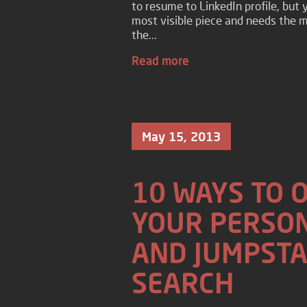
to resume to LinkedIn profile, but 
most visible piece and needs the mo
the...
Read more
May 15, 2013
10 WAYS TO 
YOUR PERSON
AND JUMPSTA
SEARCH