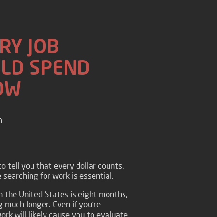
RY JOB
LD SPEND
OW
n
o tell you that every dollar counts.
searching for work is essential.
in the United States is eight months,
 much longer. Even if you’re
work will likely cause you to evaluate