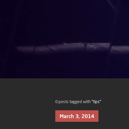
0 posts tagged with
"tips"
March 3, 2014