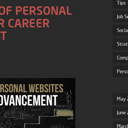
Tips
 OF PERSONAL
Job S
R CAREER
Socia
T
Stra
Comp
Pers
May 
June
Marc