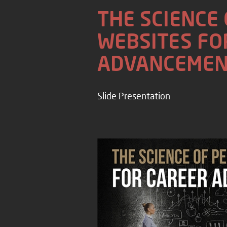
THE SCIENCE
WEBSITES FO
ADVANCEMEN
Slide Presentation