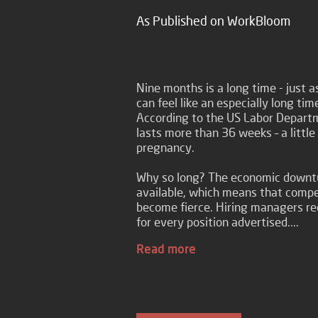
As Published on WorkBloom
Nine months is a long time - just
can feel like an especially long t
According to the US Labor Depart
lasts more than 36 weeks – a littl
pregnancy.
Why so long? The economic downtu
available, which means that compet
become fierce. Hiring managers r
for every position advertised....
Read more