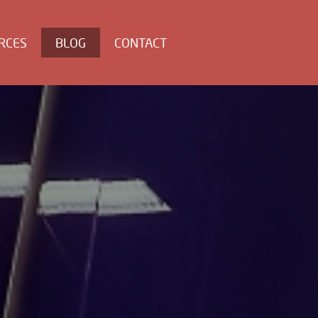
RCES
BLOG
CONTACT