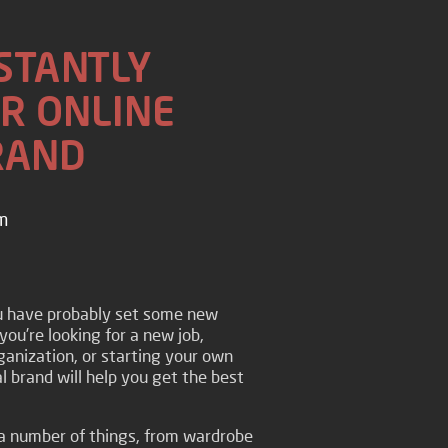
NSTANTLY
R ONLINE
RAND
m
ou have probably set some new
you’re looking for a new job,
anization, or starting your own
l brand will help you get the best
a number of things, from wardrobe