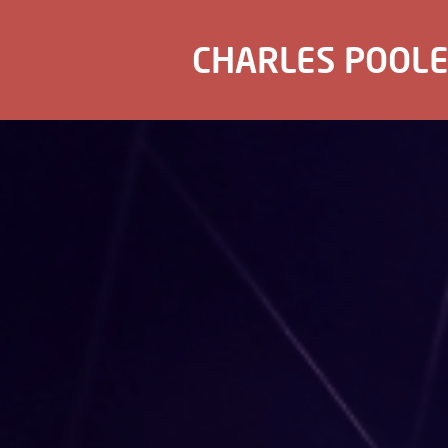
CHARLES POOL