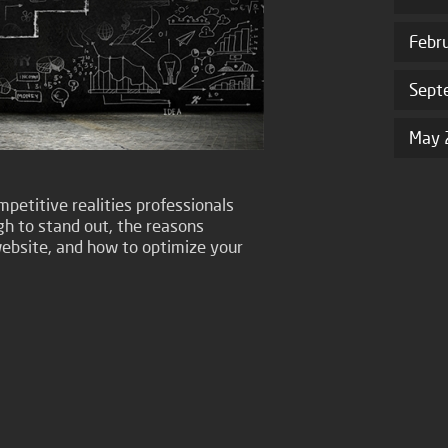
Febr
Sept
May 
petitive realities professionals
gh to stand out, the reasons
ebsite, and how to optimize your