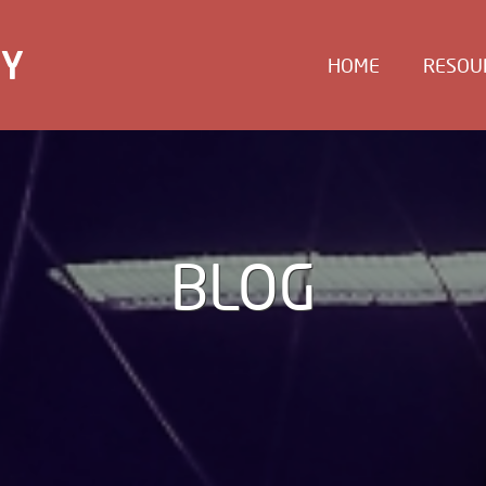
EY
HOME
RESOU
BLOG