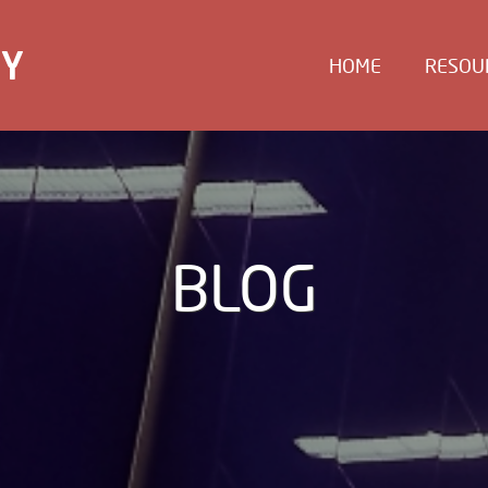
EY
HOME
RESOU
BLOG