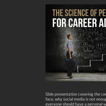
Slide presentation covering the com
face, why social media is not enou
everyone should have a personal w