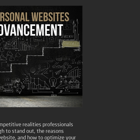
petitive realities professionals
gh to stand out, the reasons
ebsite, and how to optimize your