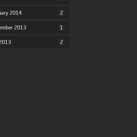
uary 2014
2
ember 2013
1
2013
2