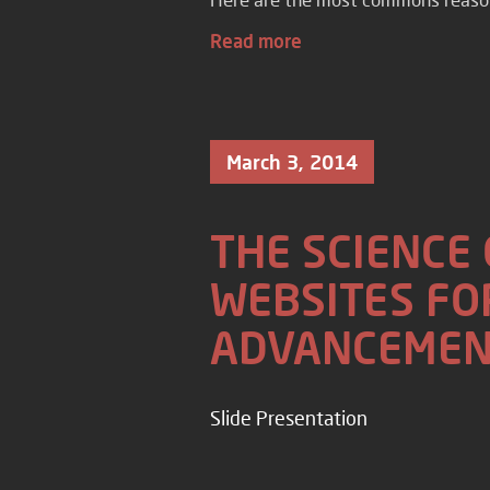
Read more
March 3, 2014
THE SCIENCE
WEBSITES FO
ADVANCEMEN
Slide Presentation