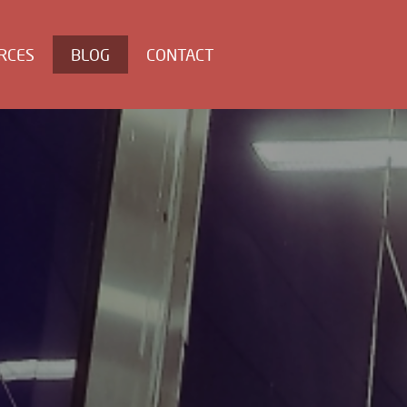
RCES
BLOG
CONTACT