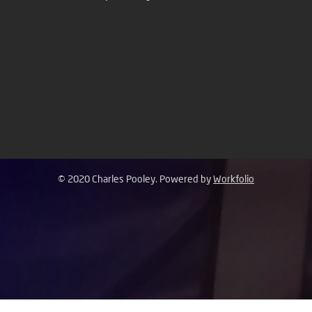
© 2020 Charles Pooley. Powered by
Workfolio