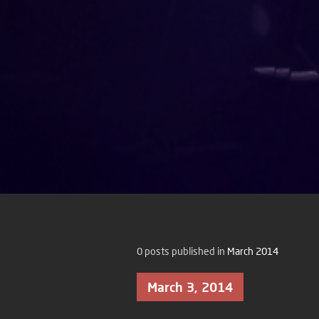
0 posts published in
March 2014
March 3, 2014