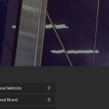
onal Website
7
onal Brand
5