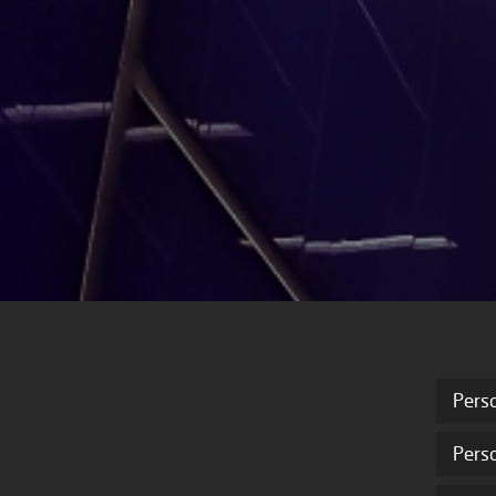
Pers
Pers