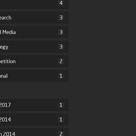
4
earch
3
l Media
3
tegy
3
etition
2
onal
1
2017
1
 2014
1
h 2014
2