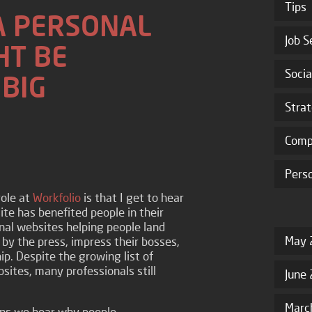
Tips
A PERSONAL
Job S
HT BE
Socia
 BIG
Stra
Comp
Pers
role at
Workfolio
is that I get to hear
ite has benefited people in their
onal websites helping people land
May 
 by the press, impress their bosses,
p. Despite the growing list of
sites, many professionals still
June
Marc
s we hear why people...