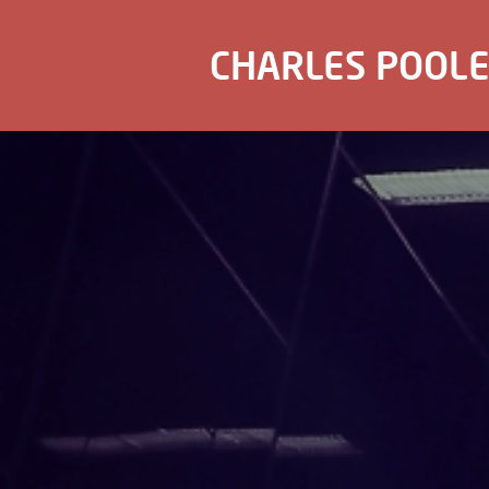
CHARLES POOL