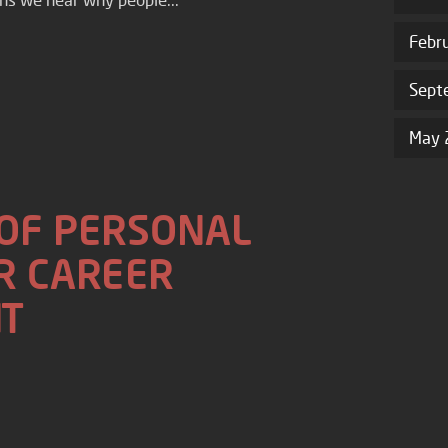
Febr
Sept
May 
 OF PERSONAL
R CAREER
T