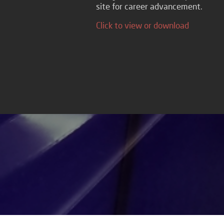
site for career advancement.
Click to view or download