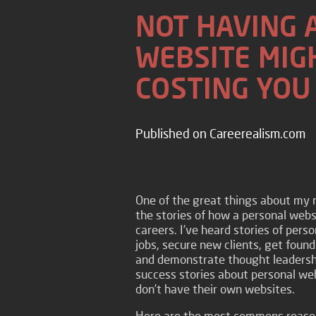
NOT HAVING 
WEBSITE MIG
COSTING YOU
Published on Careerealism.com
One of the great things about my 
the stories of how a personal webs
careers. I’ve heard stories of pers
jobs, secure new clients, get found
and demonstrate thought leadershi
success stories about personal web
don’t have their own websites.
Here are the most commons reason